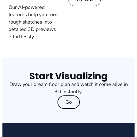
Our AI-powered
features help you turn
rough sketches into
detailed 3D previews
effortlessly.
Start Visualizing
Draw your dream floor plan and watch it come alive in
3D instantly.
Go