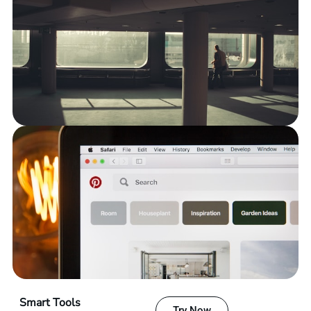
Smart Tools
Try Now