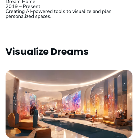
Dream Home
2019 – Present
Creating AI-powered tools to visualize and plan
personalized spaces.
Visualize Dreams