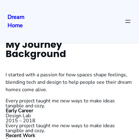
Dream
Home
My Journey
Background
I started with a passion for how spaces shape feelings,
blending tech and design to help people see their dream
homes come alive.
Every project taught me new ways to make ideas
tangible and cozy.
Early Career
Design Lab
2015 – 2018
Every project taught me new ways to make ideas
tangible and cozy.
Recent Work