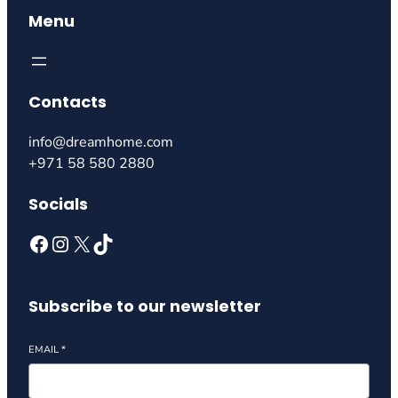
Menu
Contacts
info@dreamhome.com
+971 58 580 2880
Socials
Subscribe to our newsletter
EMAIL
*