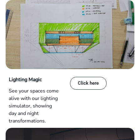
Lighting Magic
Click here
See your spaces come
alive with our lighting
simulator, showing
day and night
transformations.